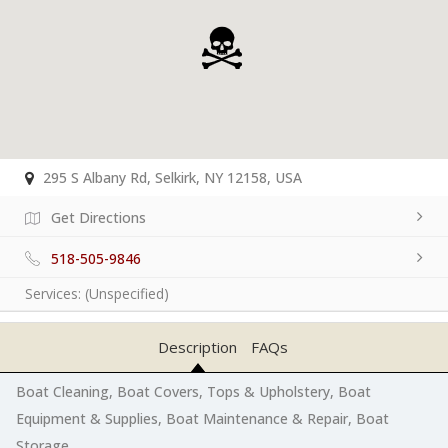
295 S Albany Rd, Selkirk, NY 12158, USA
Get Directions
518-505-9846
Services:
(Unspecified)
Description
FAQs
Boat Cleaning, Boat Covers, Tops & Upholstery, Boat
Equipment & Supplies, Boat Maintenance & Repair, Boat
Storage