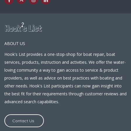
ABOUT US
Hook's List provides a one-stop-shop for boat repair, boat
services, products, instruction and activities. We offer the water-
loving community a way to gain access to service & product
providers, as well as advice on best practices with boating and
other needs. Hook's List participants can now gain insight into
the best fit for their requirements through customer reviews and
advanced search capabilities.
Contact Us