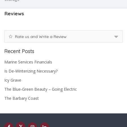
Reviews
Rate us and Write a Review
Recent Posts
Marine Services Financials
Is De-Winterizing Necessary?
Icy Grave
The Blue-Green Beauty – Going Electric
The Barbary Coast