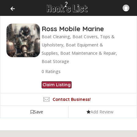
Ross Mobile Marine
Boat Cleaning, Boat Covers, Tops &
Upholstery, Boat Equipment &
Supplies, Boat Maintenance & Repair,
Boat Storage
0
Ratings
Claim Listing
Contact Business!
Save
Add Review