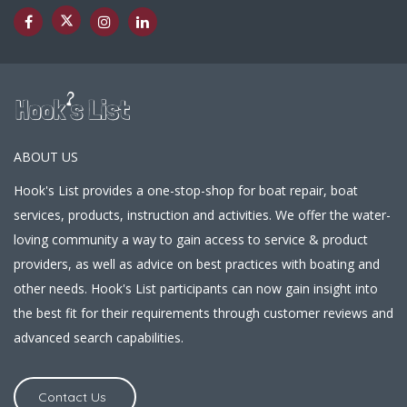
ABOUT US
Hook's List provides a one-stop-shop for boat repair, boat
services, products, instruction and activities. We offer the water-
loving community a way to gain access to service & product
providers, as well as advice on best practices with boating and
other needs. Hook's List participants can now gain insight into
the best fit for their requirements through customer reviews and
advanced search capabilities.
Contact Us