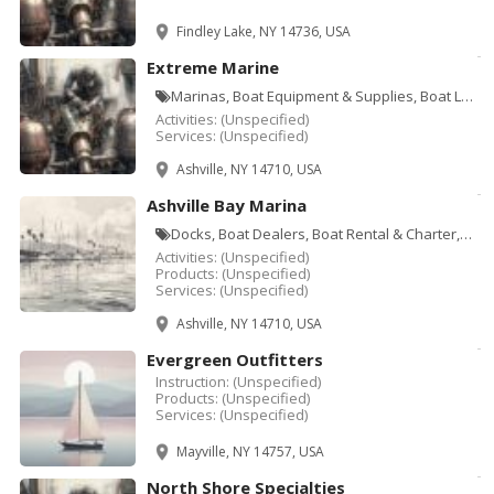
Findley Lake, NY 14736, USA
Extreme Marine
Marinas, Boat Equipment & Supplies, Boat Lifts, Boat Maintenance & Repair, Boat Storage, Docks
Activities:
(Unspecified)
Services:
(Unspecified)
Ashville, NY 14710, USA
Ashville Bay Marina
Docks, Boat Dealers, Boat Rental & Charter, Boat Storage, Marinas, Sporting Goods
Activities:
(Unspecified)
Products:
(Unspecified)
Services:
(Unspecified)
Ashville, NY 14710, USA
Evergreen Outfitters
Instruction:
(Unspecified)
Products:
(Unspecified)
Services:
(Unspecified)
Mayville, NY 14757, USA
North Shore Specialties