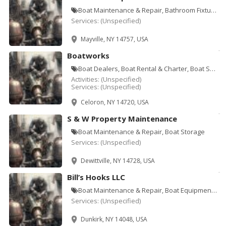
Boat Maintenance & Repair, Bathroom Fixtures, Cabinets & Accessories, Bathtubs & Sinks-Repair & Refi
Services:
(Unspecified)
Mayville, NY 14757, USA
Boatworks
Boat Dealers, Boat Rental & Charter, Boat Storage, Boat Yards, Marinas, Sporting Goods
Activities:
(Unspecified)
Services:
(Unspecified)
Celoron, NY 14720, USA
S & W Property Maintenance
Boat Maintenance & Repair, Boat Storage
Services:
(Unspecified)
Dewittville, NY 14728, USA
Bill’s Hooks LLC
Boat Maintenance & Repair, Boat Equipment & Supplies, Electronic Instruments, Fishing Bait, Fishing
Services:
(Unspecified)
Dunkirk, NY 14048, USA