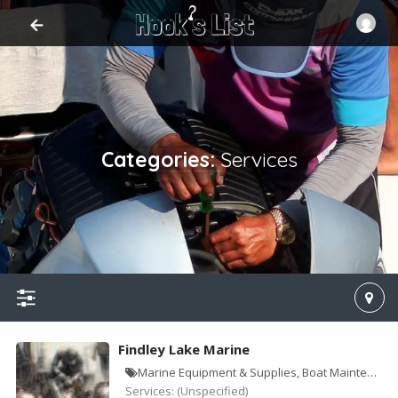
Categories:
Services
SIGN IN
ADD LISTING
Home
Contact
Log
Advice
Findley Lake Marine
Marine Equipment & Supplies, Boat Maintenance & Repair
Services:
(Unspecified)