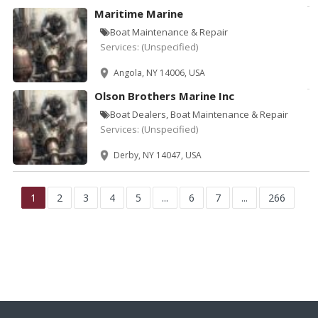
Maritime Marine
Boat Maintenance & Repair
Services:
(Unspecified)
Angola, NY 14006, USA
Olson Brothers Marine Inc
Boat Dealers, Boat Maintenance & Repair
Services:
(Unspecified)
Derby, NY 14047, USA
1
2
3
4
5
...
6
7
...
266