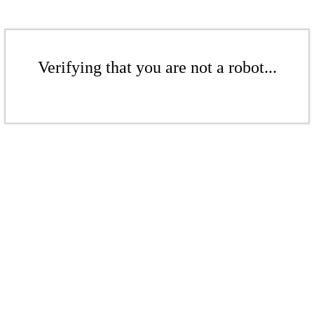
Verifying that you are not a robot...