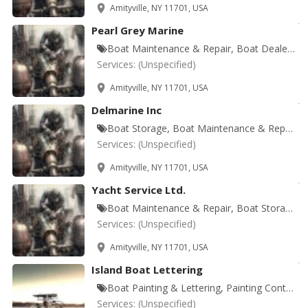
Amityville, NY 11701, USA
Pearl Grey Marine
Boat Maintenance & Repair, Boat Dealers, Boat Equipment & Supplies, Boat Storage, Marinas, Marine Eq
Services:
(Unspecified)
Amityville, NY 11701, USA
Delmarine Inc
Boat Storage, Boat Maintenance & Repair, Boat Yards, Marinas
Services:
(Unspecified)
Amityville, NY 11701, USA
Yacht Service Ltd.
Boat Maintenance & Repair, Boat Storage
Services:
(Unspecified)
Amityville, NY 11701, USA
Island Boat Lettering
Boat Painting & Lettering, Painting Contractors
Services:
(Unspecified)