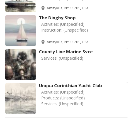
Amityville, NY 11701, USA
The Dinghy Shop
Activities:
(Unspecified)
Instruction:
(Unspecified)
Amityville, NY 11701, USA
County Line Marine Svce
Services:
(Unspecified)
Unqua Corinthian Yacht Club
Activities:
(Unspecified)
Products:
(Unspecified)
Services:
(Unspecified)