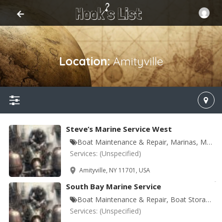
Location:
Amityville
Steve’s Marine Service West
Boat Maintenance & Repair, Marinas, Marine Equipment & Supplies
Services:
(Unspecified)
Amityville, NY 11701, USA
South Bay Marine Service
Boat Maintenance & Repair, Boat Storage, Marinas, Marine Equipment & Supplies
Services:
(Unspecified)