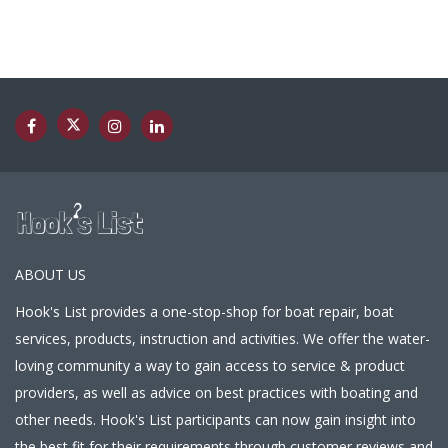
ABOUT US
Hook's List provides a one-stop-shop for boat repair, boat
services, products, instruction and activities. We offer the water-
loving community a way to gain access to service & product
providers, as well as advice on best practices with boating and
other needs. Hook's List participants can now gain insight into
the best fit for their requirements through customer reviews and