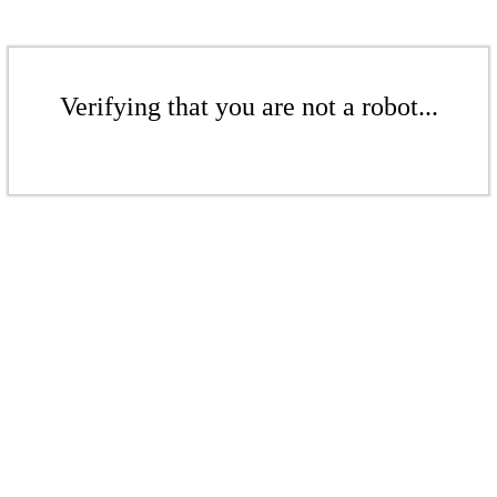
Verifying that you are not a robot...