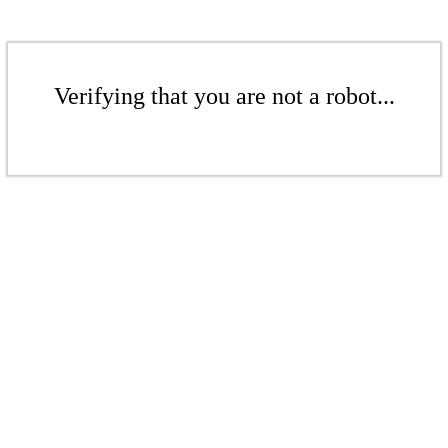
Verifying that you are not a robot...