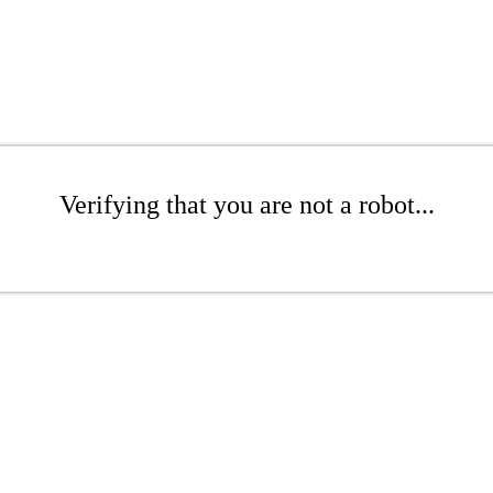
Verifying that you are not a robot...