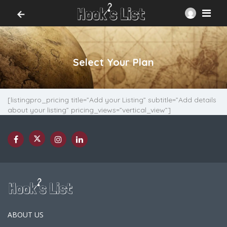
Select Your Plan
[listingpro_pricing title=”Add your Listing” subtitle=”Add details
about your listing” pricing_views=”vertical_view”]
ABOUT US