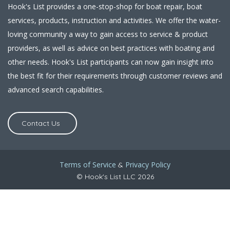
Hook's List provides a one-stop-shop for boat repair, boat
services, products, instruction and activities. We offer the water-
loving community a way to gain access to service & product
providers, as well as advice on best practices with boating and
other needs. Hook's List participants can now gain insight into
the best fit for their requirements through customer reviews and
advanced search capabilities.
Contact Us
Terms of Service
Privacy Policy
&
© Hook's List LLC 2026